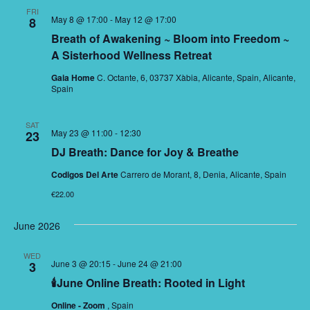
FRI
May 8 @ 17:00
-
May 12 @ 17:00
8
Breath of Awakening ~ Bloom into Freedom ~
A Sisterhood Wellness Retreat
Gaia Home
C. Octante, 6, 03737 Xàbia, Alicante, Spain, Alicante,
Spain
SAT
May 23 @ 11:00
-
12:30
23
DJ Breath: Dance for Joy & Breathe
Codigos Del Arte
Carrero de Morant, 8, Denia, Alicante, Spain
€22.00
June 2026
WED
June 3 @ 20:15
-
June 24 @ 21:00
3
🕯June Online Breath: Rooted in Light
Online - Zoom
, Spain