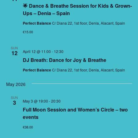
🌟 Dance & Breathe Session for Kids & Grown-
Ups – Denia – Spain
Perfect Balance
C/ Diana 22, 1st floor, Denia, Alacant, Spain
€15.00
SUN
April 12 @ 11:00
-
12:30
12
DJ Breath: Dance for Joy & Breathe
Perfect Balance
C/ Diana 22, 1st floor, Denia, Alacant, Spain
May 2026
SUN
May 3 @ 19:00
-
20:30
3
Full Moon Session and Women’s Circle – two
events
€38.00