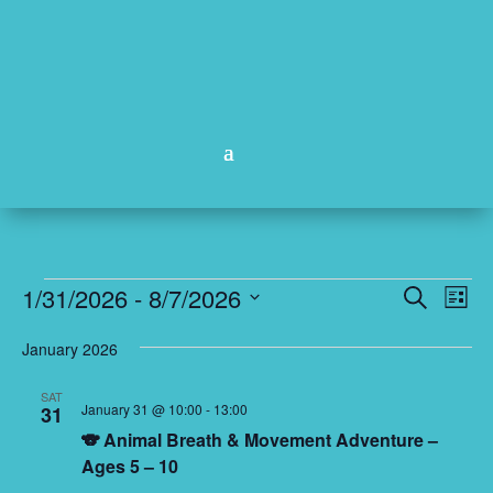
Events
Events
Eve
1/31/2026
 - 
8/7/2026
Search
List
Vie
Search
Select
Nav
and
January 2026
date.
Views
SAT
Naviga
January 31 @ 10:00
-
13:00
31
🐨 Animal Breath & Movement Adventure –
Ages 5 – 10