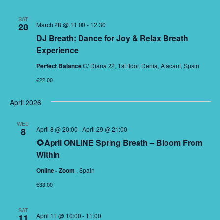
SAT
March 28 @ 11:00
-
12:30
28
DJ Breath: Dance for Joy & Relax Breath
Experience
Perfect Balance
C/ Diana 22, 1st floor, Denia, Alacant, Spain
€22.00
April 2026
WED
April 8 @ 20:00
-
April 29 @ 21:00
8
🌻April ONLINE Spring Breath – Bloom From
Within
Online - Zoom
, Spain
€33.00
SAT
April 11 @ 10:00
-
11:00
11