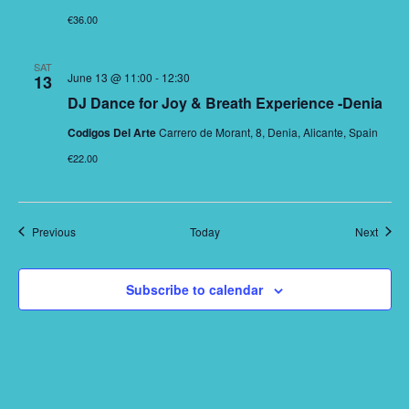
€36.00
SAT
June 13 @ 11:00
-
12:30
13
DJ Dance for Joy & Breath Experience -Denia
Codigos Del Arte
Carrero de Morant, 8, Denia, Alicante, Spain
€22.00
Events
Event
Previous
Today
Next
Subscribe to calendar