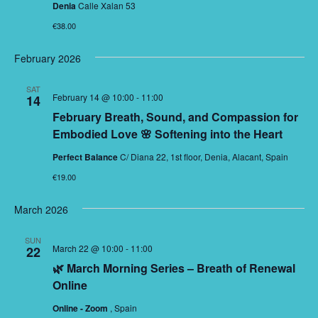
Denia
Calle Xalan 53
€38.00
February 2026
SAT
February 14 @ 10:00
-
11:00
14
February Breath, Sound, and Compassion for
Embodied Love 🌸 Softening into the Heart
Perfect Balance
C/ Diana 22, 1st floor, Denia, Alacant, Spain
€19.00
March 2026
SUN
March 22 @ 10:00
-
11:00
22
🌿 March Morning Series – Breath of Renewal
Online
Online - Zoom
, Spain