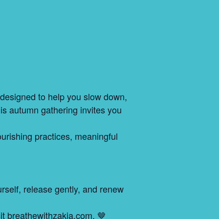
t designed to help you slow down,
his autumn gathering invites you
ourishing practices, meaningful
ourself, release gently, and renew
sit breathewithzakia.com. 🤎