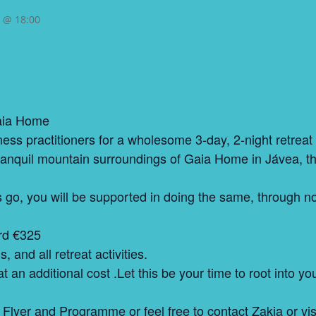
5 @ 18:00
Gaia Home
ness practitioners for a wholesome 3-day, 2-night retrea
 tranquil mountain surroundings of Gaia Home in Jávea, t
s go, you will be supported in doing the same, through n
ird €325
 and all retreat activities.
t an additional cost .Let this be your time to root into y
 Flyer and Programme or feel free to contact Zakia or vi