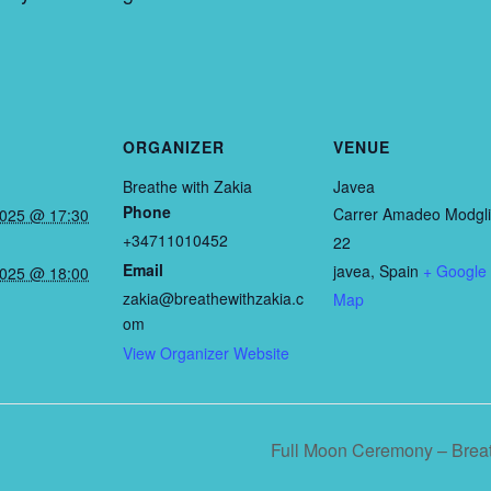
ORGANIZER
VENUE
Breathe with Zakia
Javea
Phone
Carrer Amadeo Modgli
2025 @ 17:30
+34711010452
22
Email
javea
,
Spain
+ Google
2025 @ 18:00
zakia@breathewithzakia.c
Map
om
View Organizer Website
Full Moon Ceremony – Breat