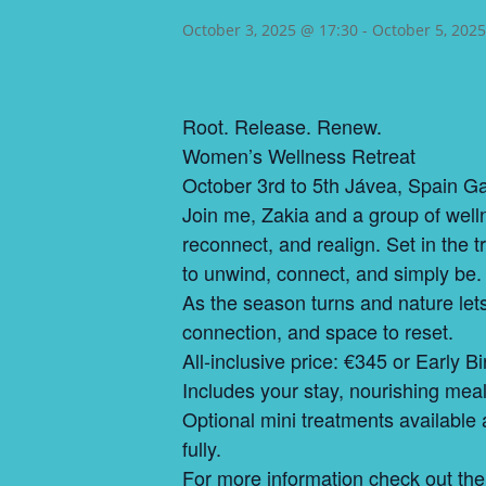
October 3, 2025 @ 17:30
-
October 5, 202
Root. Release. Renew.
Women’s Wellness Retreat
October 3rd to 5th Jávea, Spain 
Join me, Zakia and a group of well
reconnect, and realign. Set in the
to unwind, connect, and simply be.
As the season turns and nature let
connection, and space to reset.
All-inclusive price: €345 or Early B
Includes your stay, nourishing meals,
Optional mini treatments available a
fully.
For more information check out the