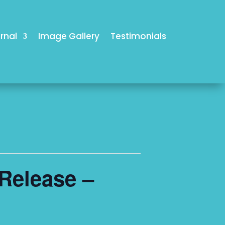
rnal
Image Gallery
Testimonials
Release –