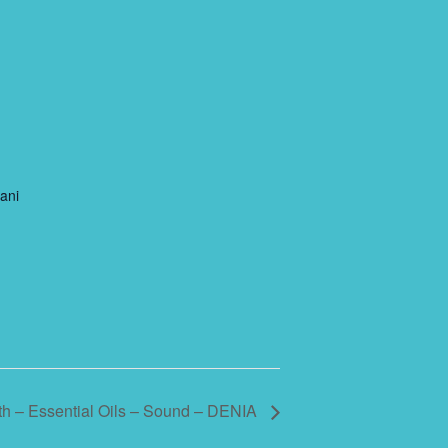
ani
h – Essential Oils – Sound – DENIA