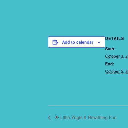
DETAILS
Add to calendar
Start:
October 3, 
End:
October 5, 
🌟 Little Yogis & Breathing Fun