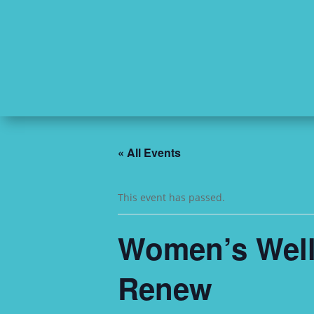
« All Events
This event has passed.
Women’s Welln
Renew