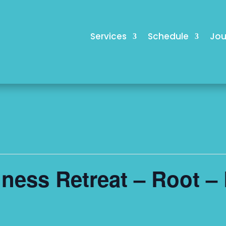
Services
Schedule
Jou
ess Retreat – Root – 