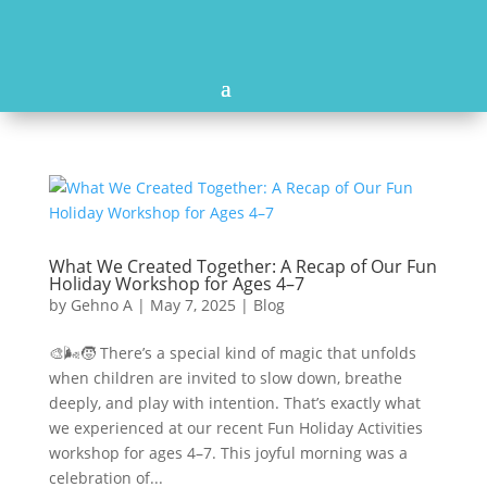
What We Created Together: A Recap of Our Fun
Holiday Workshop for Ages 4–7
by
Gehno A
|
May 7, 2025
|
Blog
🎨🌬️🧒 There’s a special kind of magic that unfolds
when children are invited to slow down, breathe
deeply, and play with intention. That’s exactly what
we experienced at our recent Fun Holiday Activities
workshop for ages 4–7. This joyful morning was a
celebration of...