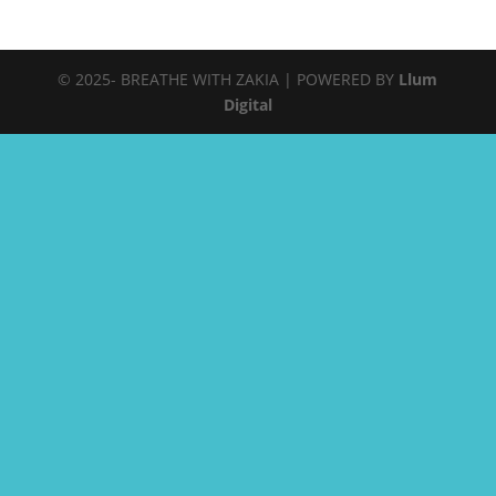
© 2025- BREATHE WITH ZAKIA | POWERED BY
Llum
Digital