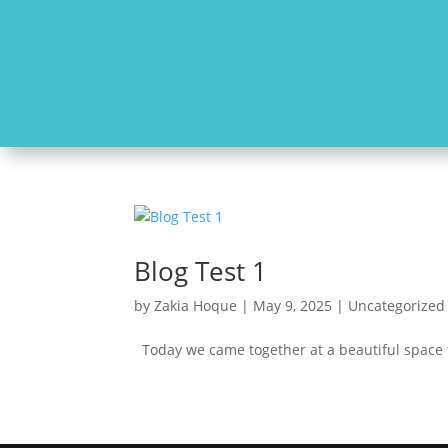
Blog Test 1
by
Zakia Hoque
|
May 9, 2025
|
Uncategorized
Today we came together at a beautiful space to