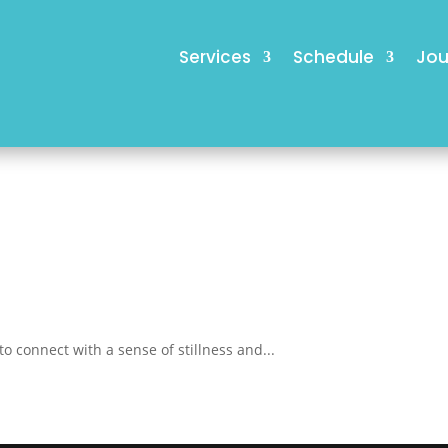
Services
Schedule
Jou
 connect with a sense of stillness and...