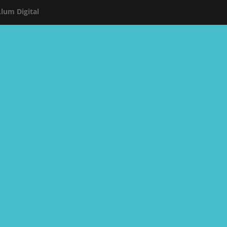
Llum Digital