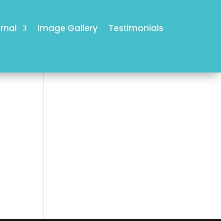
rnal
Image Gallery
Testimonials