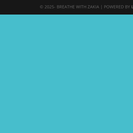
© 2025- BREATHE WITH ZAKIA | POWERED BY