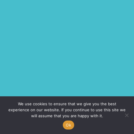
We use cookies to ensure that we give you the best
experience on our website. If you continue to use this site we
will assume that you are happy with it.
Ok