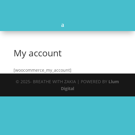
My account
[woocommerce_my_account]
© 2025- BREATHE WITH ZAKIA | POWERED BY
Llum
Digital